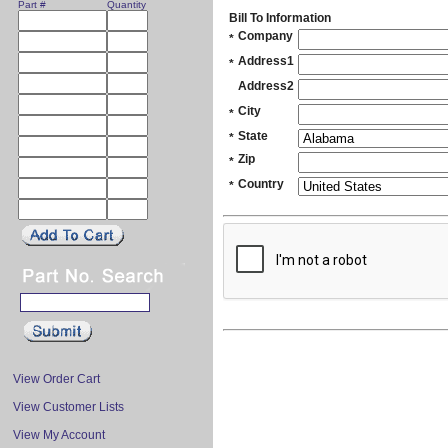
Part #
Quantity
Bill To Information
Company
*
Address1
*
Address2
City
*
State
*
Zip
*
Country
*
View Order Cart
View Customer Lists
View My Account