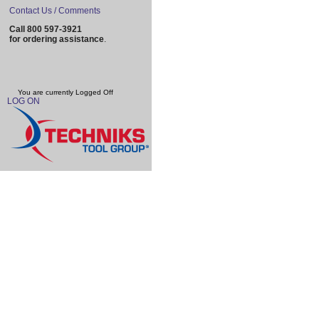
Contact Us / Comments
Call 800 597-3921
for ordering assistance
.
You are currently
Logged Off
LOG ON