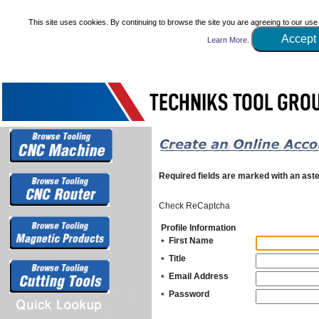
This site uses cookies. By continuing to browse the site you are agreeing to our use
Accept
Learn More
.
Required fields are marked with an aste
Check ReCaptcha
Profile Information
First Name
*
Title
*
Email Address
*
Password
*